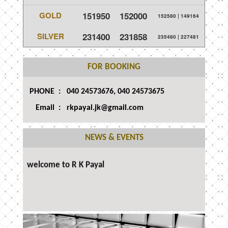
GOLD
151950
152000
152580
|
149164
SILVER
231400
231858
235480
|
227481
FOR BOOKING
PHONE :
040 24573676, 040 24573675
Email : rkpayal.jk@gmail.com
NEWS & EVENTS
welcome to R K Payal