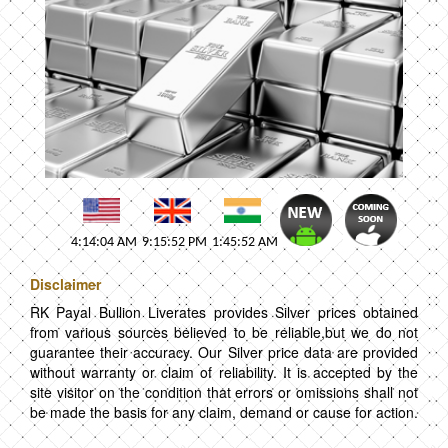
4:14:04 AM
9:15:52 PM
1:45:52 AM
Disclaimer
RK Payal Bullion Liverates provides Silver prices obtained
from various sources believed to be reliable,but we do not
guarantee their accuracy. Our Silver price data are provided
without warranty or claim of reliability. It is accepted by the
site visitor on the condition that errors or omissions shall not
be made the basis for any claim, demand or cause for action.