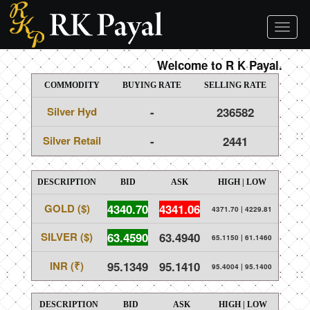
Toggl
naviga
Welcome to R K Payal.
COMMODITY
BUYING RATE
SELLING RATE
Silver Hyd
-
236582
Silver Retail
-
2441
DESCRIPTION
BID
ASK
HIGH | LOW
GOLD ($)
4340.70
4341.06
4371.70
|
4229.81
SILVER ($)
63.4590
63.4940
65.1150
|
61.1460
INR (₹)
95.1349
95.1410
95.4004
|
95.1400
DESCRIPTION
BID
ASK
HIGH | LOW